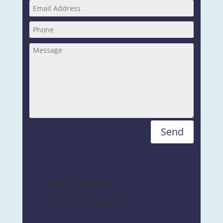
Send
Ian Bentinck
+44 (0) 7990 973535
ian.bentinck
@domain-matters.com
Simon Bennett