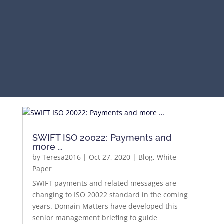
SWIFT ISO 20022: Payments and
more …
by
Teresa2016
|
Oct 27, 2020
|
Blog
,
White
Paper
SWIFT payments and related messages are
changing to ISO 20022 standard in the coming
years. Domain Matters have developed this
senior management briefing to guide