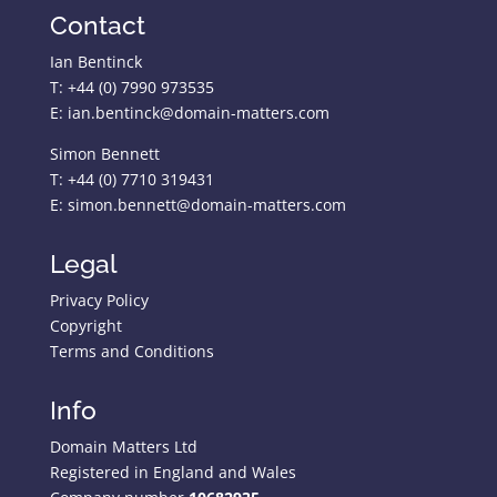
Contact
Ian Bentinck
T: +44 (0) 7990 973535
E: ian.bentinck@domain-matters.com
Simon Bennett
T: +44 (0) 7710 319431
E: simon.bennett@domain-matters.com
Legal
Privacy Policy
Copyright
Terms and Conditions
Info
Domain Matters Ltd
Registered in England and Wales