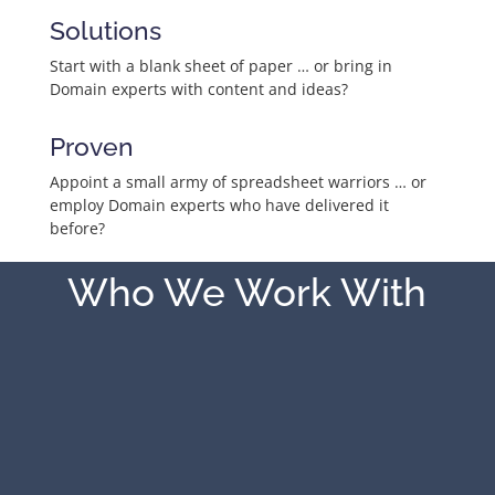
Solutions
Start with a blank sheet of paper … or bring in
Domain experts with content and ideas?
Proven
Appoint a small army of spreadsheet warriors … or
employ Domain experts who have delivered it
before?
Who We Work With