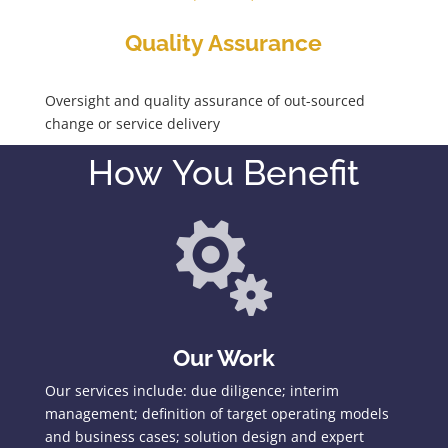
Quality Assurance
Oversight and quality assurance of out-sourced
change or service delivery
How You Benefit

Our Work
Our services include: due diligence; interim
management; definition of target operating models
and business cases; solution design and expert