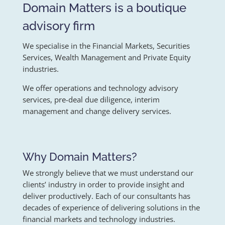
Domain Matters is a boutique
advisory firm
We specialise in the Financial Markets, Securities
Services, Wealth Management and Private Equity
industries.
We offer operations and technology advisory
services, pre-deal due diligence, interim
management and change delivery services.
Why Domain Matters?
We strongly believe that we must understand our
clients’ industry in order to provide insight and
deliver productively. Each of our consultants has
decades of experience of delivering solutions in the
financial markets and technology industries.