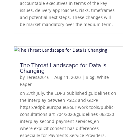
accountable executives in terms of the key
issues, delivery approaches, risks, timeframes
and potential next steps. These changes will
be market mandatory over the medium term.
The Threat Landscape for Data is
Changing
by
Teresa2016
|
Aug 11, 2020
|
Blog
,
White
Paper
on 27th July, the EDPB published guidelines on
the interplay between PSD2 and GDPR
https://edpb.europa.eu/our-work-tools/public-
consultations-art-704/2020/guidelines-062020-
interplay-second-payment-services_en
where explicit consent has differences
especially for Payments Service Providers.