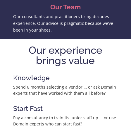
Our Team
Our consultants and practitioners bring decades
experience. Our advice is pragmatic because we’ve
been in your shoes.
Our experience
brings value
Knowledge
Spend 6 months selecting a vendor … or ask Domain
experts that have worked with them all before?
Start Fast
Pay a consultancy to train its junior staff up … or use
Domain experts who can start fast?