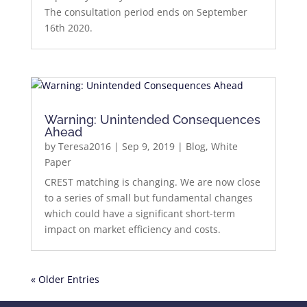
The consultation period ends on September
16th 2020.
Warning: Unintended Consequences
Ahead
by
Teresa2016
|
Sep 9, 2019
|
Blog
,
White
Paper
CREST matching is changing. We are now close
to a series of small but fundamental changes
which could have a significant short-term
impact on market efficiency and costs.
« Older Entries