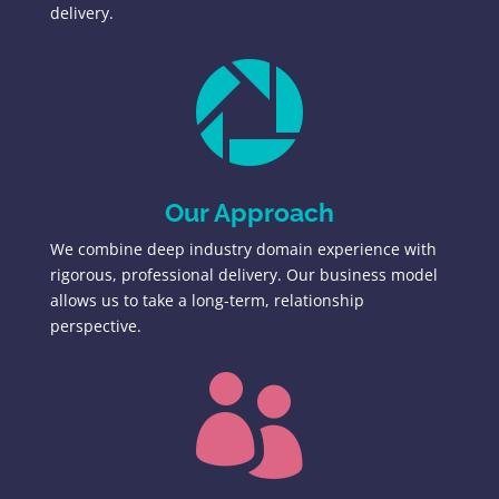
delivery.

Our Approach
We combine deep industry domain experience with
rigorous, professional delivery. Our business model
allows us to take a long-term, relationship
perspective.
