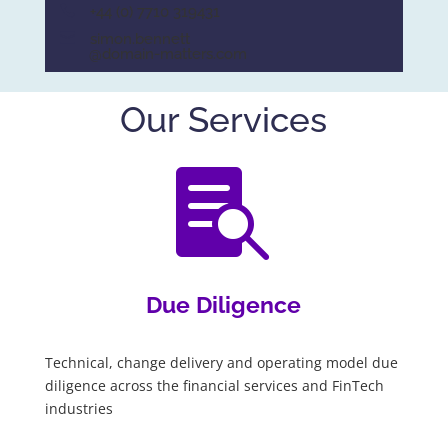
+44 (0) 7710 319431
simon.bennett
@domain-matters.com
Our Services

Due Diligence
Technical, change delivery and operating model due
diligence across the financial services and FinTech
industries