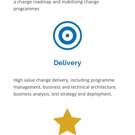
a change roadmap and mobilising change
programmes

Delivery
High value change delivery, including programme
management, business and technical architecture,
business analysis, test strategy and deployment.
