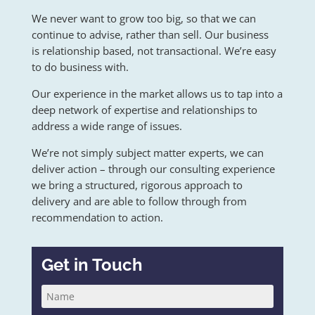
We never want to grow too big, so that we can
continue to advise, rather than sell. Our business
is relationship based, not transactional. We’re easy
to do business with.
Our experience in the market allows us to tap into a
deep network of expertise and relationships to
address a wide range of issues.
We’re not simply subject matter experts, we can
deliver action – through our consulting experience
we bring a structured, rigorous approach to
delivery and are able to follow through from
recommendation to action.
Get in Touch