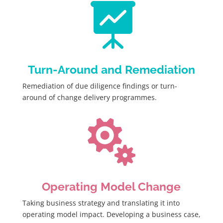

Turn-Around and Remediation
Remediation of due diligence findings or turn-
around of change delivery programmes.

Operating Model Change
Taking business strategy and translating it into
operating model impact. Developing a business case,