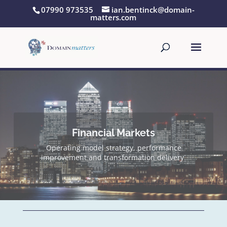
07990 973535
ian.bentinck@domain-
matters.com
Pre-deal technical & operations due diligence
and post-deal transformation & assurance