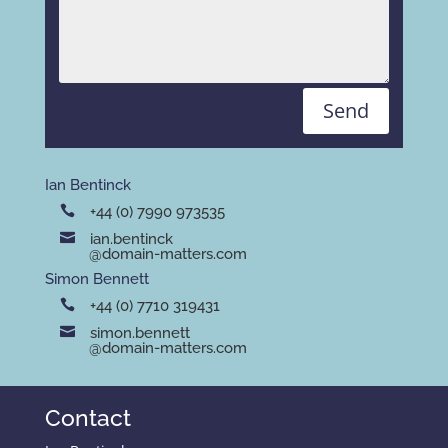
Send
Ian Bentinck
+44 (0) 7990 973535
ian.bentinck
@domain-matters.com
Simon Bennett
+44 (0) 7710 319431
simon.bennett
@domain-matters.com
Contact