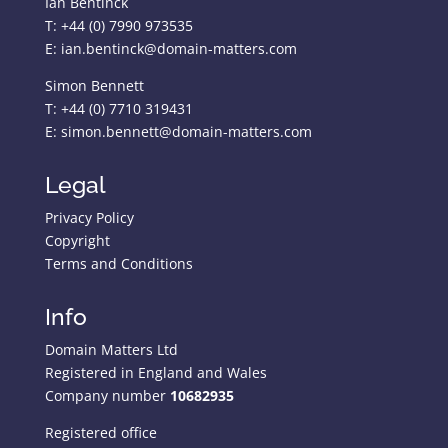
Ian Bentinck
T: +44 (0) 7990 973535
E: ian.bentinck@domain-matters.com
Simon Bennett
T: +44 (0) 7710 319431
E: simon.bennett@domain-matters.com
Legal
Privacy Policy
Copyright
Terms and Conditions
Info
Domain Matters Ltd
Registered in England and Wales
Company number
10682935
Registered office