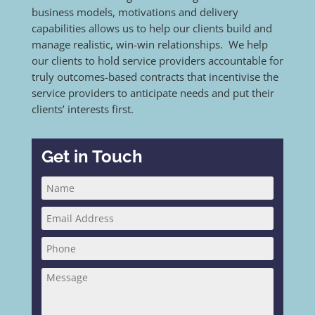
business models, motivations and delivery
capabilities allows us to help our clients build and
manage realistic, win-win relationships. We help
our clients to hold service providers accountable for
truly outcomes-based contracts that incentivise the
service providers to anticipate needs and put their
clients’ interests first.
Get in Touch