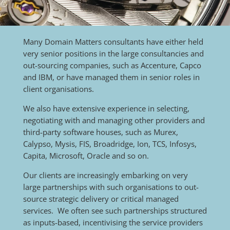
Many Domain Matters consultants have either held
very senior positions in the large consultancies and
out-sourcing companies, such as Accenture, Capco
and IBM, or have managed them in senior roles in
client organisations.
We also have extensive experience in selecting,
negotiating with and managing other providers and
third-party software houses, such as Murex,
Calypso, Mysis, FIS, Broadridge, Ion, TCS, Infosys,
Capita, Microsoft, Oracle and so on.
Our clients are increasingly embarking on very
large partnerships with such organisations to out-
source strategic delivery or critical managed
services. We often see such partnerships structured
as inputs-based, incentivising the service providers