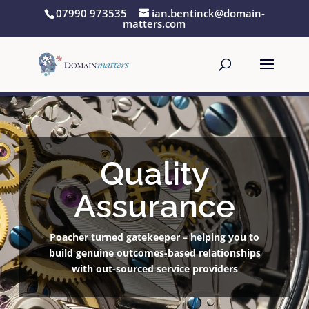
07990 973535
ian.bentinck@domain-
matters.com
Quality
Assurance
Poacher turned gatekeeper – helping you to
build genuine outcomes-based relationships
with out-sourced service providers