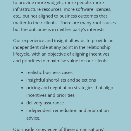
to provide more widgets, more people, more
infrastructure resources, more software licences,
etc., but not aligned to business outcomes that
matter to their clients. There are many root causes
but the outcome is in neither party’s interests.
Our experience and insight allow us to provide an
independent role at any point in the relationship
lifecycle, with an objective of aligning incentives
and priorities to maximise value for our clients:
realistic business cases
insightful short-lists and selections
pricing and negotiation strategies that align
incentives and priorities
delivery assurance
independent remediation and arbitration
advice.
Our inside knowledge of these organisations’