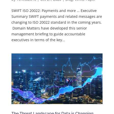
SWIFT ISO 20022: Payments and more … Executive
Summary SWIFT payments and related messages are
changing to ISO 20022 standard in the coming years.
Domain Matters have developed this senior
management briefing to guide accountable
executives in terms of the key...
The Threat Landscape for Data is Changing