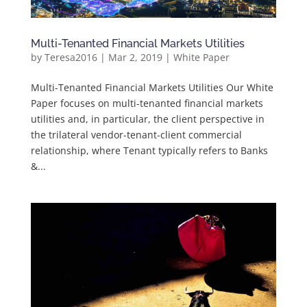
Multi-Tenanted Financial Markets Utilities
by
Teresa2016
|
Mar 2, 2019
|
White Paper
Multi-Tenanted Financial Markets Utilities Our White
Paper focuses on multi-tenanted financial markets
utilities and, in particular, the client perspective in
the trilateral vendor-tenant-client commercial
relationship, where Tenant typically refers to Banks
&...