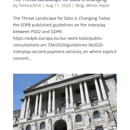
by
Teresa2016
|
Aug 11, 2020
|
Blog
,
White Paper
The Threat Landscape for Data is Changing Today
the EDPB published guidelines on the interplay
between PSD2 and GDPR:
https://edpb.europa.eu/our-work-tools/public-
consultations-art-704/2020/guidelines-062020-
interplay-second-payment-services_en where explicit
consent...