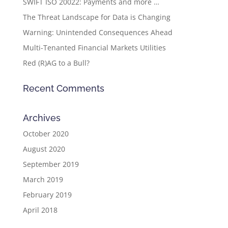
SWIFT ISO 20022: Payments and more …
The Threat Landscape for Data is Changing
Warning: Unintended Consequences Ahead
Multi-Tenanted Financial Markets Utilities
Red (R)AG to a Bull?
Recent Comments
Archives
October 2020
August 2020
September 2019
March 2019
February 2019
April 2018