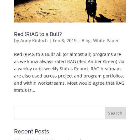
Red (R)AG to a Bull?
by
Andy Kinloch
|
Feb 8, 2019
|
Blog
,
White Paper
Red (R)AG to a Bull? All (or almost all) programs are
as we know always rated RAG (Red Amber Green) via
a weekly or bi-weekly Status Report. RAG heatmaps
are also used across project and program portfolios,
and within workstreams. Most would agree that RAG
status is...
Recent Posts