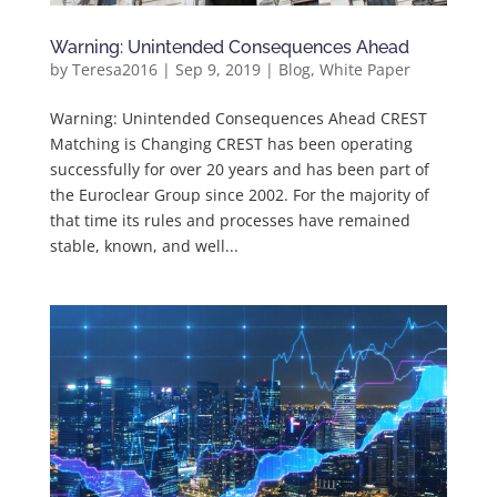
Warning: Unintended Consequences Ahead
by
Teresa2016
|
Sep 9, 2019
|
Blog
,
White Paper
Warning: Unintended Consequences Ahead CREST
Matching is Changing CREST has been operating
successfully for over 20 years and has been part of
the Euroclear Group since 2002. For the majority of
that time its rules and processes have remained
stable, known, and well...