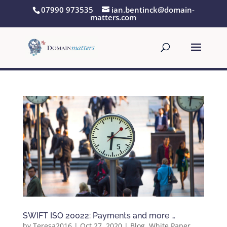
07990 973535
ian.bentinck@domain-
matters.com
SWIFT ISO 20022: Payments and more …
by
Teresa2016
|
Oct 27, 2020
|
Blog
,
White Paper