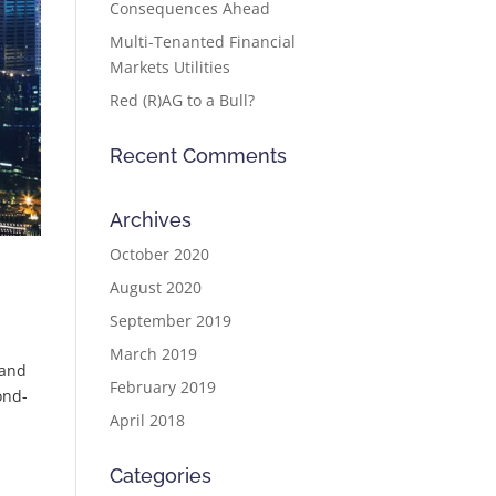
Consequences Ahead
Multi-Tenanted Financial
Markets Utilities
Red (R)AG to a Bull?
Recent Comments
Archives
October 2020
August 2020
September 2019
March 2019
 and
February 2019
ond-
April 2018
Categories