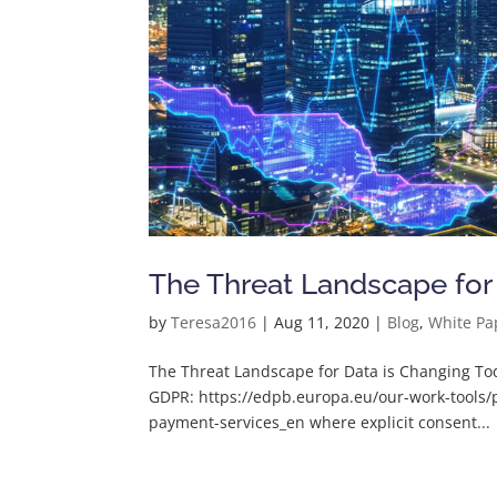
The Threat Landscape for
by
Teresa2016
|
Aug 11, 2020
|
Blog
,
White Pa
The Threat Landscape for Data is Changing To
GDPR: https://edpb.europa.eu/our-work-tools/p
payment-services_en where explicit consent...