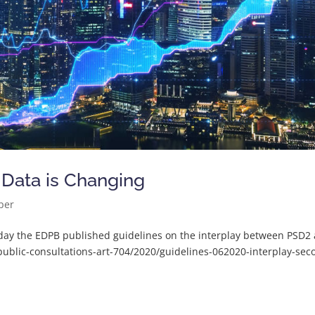
 Data is Changing
per
day the EDPB published guidelines on the interplay between PSD2
ublic-consultations-art-704/2020/guidelines-062020-interplay-sec