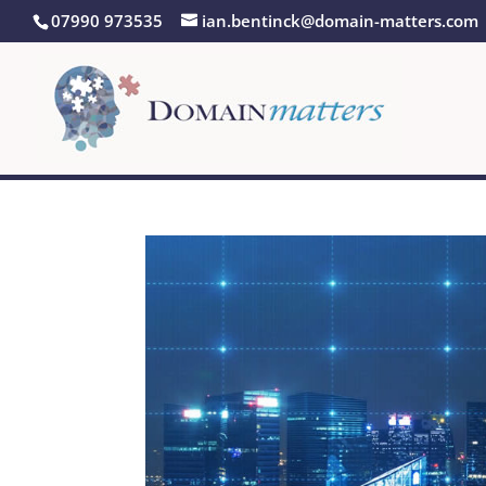
07990 973535
ian.bentinck@domain-matters.com