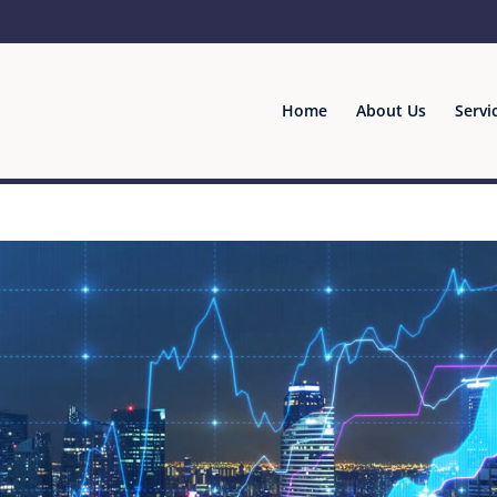
Home
About Us
Servi