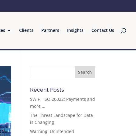
ces
Clients
Partners
Insights
Contact Us
Recent Posts
SWIFT ISO 20022: Payments and
more …
The Threat Landscape for Data
is Changing
Warning: Unintended